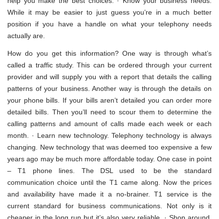
help you make the best choices. · Know your business needs.
While it may be easier to just guess you’re in a much better
position if you have a handle on what your telephony needs
actually are.
How do you get this information? One way is through what’s
called a traffic study. This can be ordered through your current
provider and will supply you with a report that details the calling
patterns of your business. Another way is through the details on
your phone bills. If your bills aren’t detailed you can order more
detailed bills. Then you’ll need to scour them to determine the
calling patterns and amount of calls made each week or each
month. · Learn new technology. Telephony technology is always
changing. New technology that was deemed too expensive a few
years ago may be much more affordable today. One case in point
– T1 phone lines. The DSL used to be the standard
communication choice until the T1 came along. Now the prices
and availability have made it a no-brainer. T1 service is the
current standard for business communications. Not only is it
cheaper in the long run but it’s also very reliable. · Shop around.