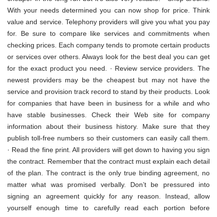
With your needs determined you can now shop for price. Think
value and service. Telephony providers will give you what you pay
for. Be sure to compare like services and commitments when
checking prices. Each company tends to promote certain products
or services over others. Always look for the best deal you can get
for the exact product you need. · Review service providers. The
newest providers may be the cheapest but may not have the
service and provision track record to stand by their products. Look
for companies that have been in business for a while and who
have stable businesses. Check their Web site for company
information about their business history. Make sure that they
publish toll-free numbers so their customers can easily call them.
· Read the fine print. All providers will get down to having you sign
the contract. Remember that the contract must explain each detail
of the plan. The contract is the only true binding agreement, no
matter what was promised verbally. Don’t be pressured into
signing an agreement quickly for any reason. Instead, allow
yourself enough time to carefully read each portion before