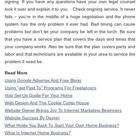
signing. If you have any questions have your own legal counsel
look it over and explain it to you. · Check ongoing service. It never
fails – you’re in the middle of a huge negotiation and the phone
system has the only problem it ever had. Bad timing can cause
problems but don’t let your company be left in the lurch. Be sure
that you have a service plan that covers the days and times that
your company works. Also be sure that the plan covers parts and
labor and that technicians are available in your area to service the
problem if need be.
Read More
Using Google Adsense And Free Blogs
Using “get Paid To” Programs For Freelancers
Voip Set Up Guide For Your Home
Web Design And The Cookie Cutter House
Website Owner Brings Joy To Internet Marketing Beginners
Website Success By Design
What Holds You Back To Start Your Own Home Business?
What Is Internet Home Business?