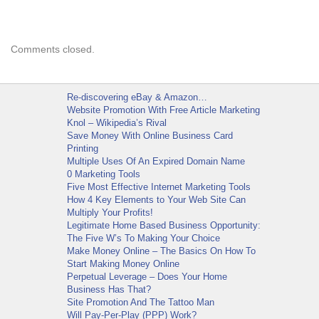
Comments closed.
Re-discovering eBay & Amazon…
Website Promotion With Free Article Marketing
Knol – Wikipedia’s Rival
Save Money With Online Business Card
Printing
Multiple Uses Of An Expired Domain Name
0 Marketing Tools
Five Most Effective Internet Marketing Tools
How 4 Key Elements to Your Web Site Can
Multiply Your Profits!
Legitimate Home Based Business Opportunity:
The Five W’s To Making Your Choice
Make Money Online – The Basics On How To
Start Making Money Online
Perpetual Leverage – Does Your Home
Business Has That?
Site Promotion And The Tattoo Man
Will Pay-Per-Play (PPP) Work?