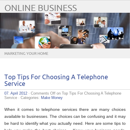
ONLINE BUSINESS
MARKETING YOUR HOME
BUSINESS ONLINE
Top Tips For Choosing A Telephone
Service
07. April 2012
·
Comments Off
on Top Tips For Choosing A Telephone
Service
· Categories:
Make Money
When it comes to telephone services there are many choices
available to businesses. The choices can be confusing and it may
be hard to identify what you actually need. Here are some tips to