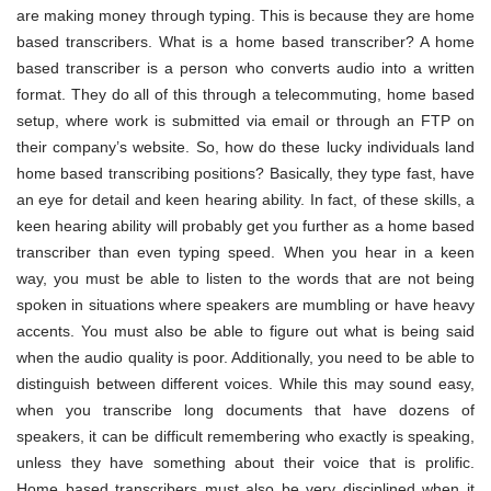
are making money through typing. This is because they are home
based transcribers. What is a home based transcriber? A home
based transcriber is a person who converts audio into a written
format. They do all of this through a telecommuting, home based
setup, where work is submitted via email or through an FTP on
their company’s website. So, how do these lucky individuals land
home based transcribing positions? Basically, they type fast, have
an eye for detail and keen hearing ability. In fact, of these skills, a
keen hearing ability will probably get you further as a home based
transcriber than even typing speed. When you hear in a keen
way, you must be able to listen to the words that are not being
spoken in situations where speakers are mumbling or have heavy
accents. You must also be able to figure out what is being said
when the audio quality is poor. Additionally, you need to be able to
distinguish between different voices. While this may sound easy,
when you transcribe long documents that have dozens of
speakers, it can be difficult remembering who exactly is speaking,
unless they have something about their voice that is prolific.
Home based transcribers must also be very disciplined when it