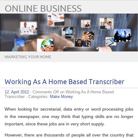
ONLINE BUSINESS
MARKETING YOUR HOME
BUSINESS ONLINE
Working As A Home Based Transcriber
12. April 2012
·
Comments Off
on Working As A Home Based
Transcriber
· Categories:
Make Money
When looking for secretarial, data entry or word processing jobs
in the newspaper, one may think that typing skills are no longer
important, since these jobs are in very short supply.
However, there are thousands of people all over the country that