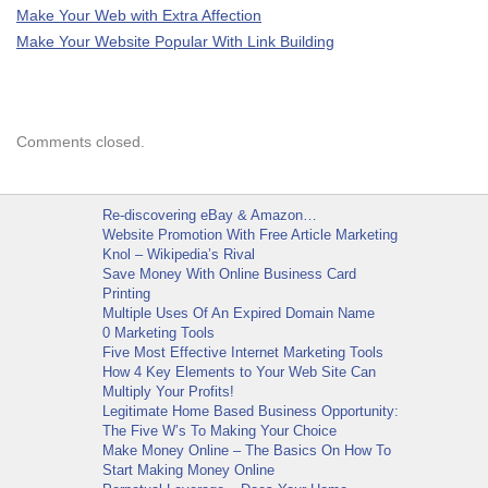
Make Your Web with Extra Affection
Make Your Website Popular With Link Building
Comments closed.
Re-discovering eBay & Amazon…
Website Promotion With Free Article Marketing
Knol – Wikipedia’s Rival
Save Money With Online Business Card
Printing
Multiple Uses Of An Expired Domain Name
0 Marketing Tools
Five Most Effective Internet Marketing Tools
How 4 Key Elements to Your Web Site Can
Multiply Your Profits!
Legitimate Home Based Business Opportunity:
The Five W’s To Making Your Choice
Make Money Online – The Basics On How To
Start Making Money Online