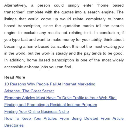
Alternatively, a person could simply enter “home based
transcriber” complete with the quotes into a search engine. The
listings that would come up would relate completely to home
based transcription, since the quotation marks tell the search
engine to exclude any results not relating to it. In conclusion, if
you type fast and want to make money for your ability, think about
becoming a home based transcriber. It is not the most exciting job
in the world, but the work is steady and the pay tends to be good.
In addition, home based transcription is one of the most widely
accessible at-home jobs you can find.
Read More
10 Reasons Why People Fail At Internet Marketing
Adsense, The Great Secret
Elements Articles Must Have To Drive Traffic to Your Web Site!
Finding and Promoting a Residual Income Program
Finding Your Online Business Niche
How To Keep Your Articles From Being Deleted From Article
Directories