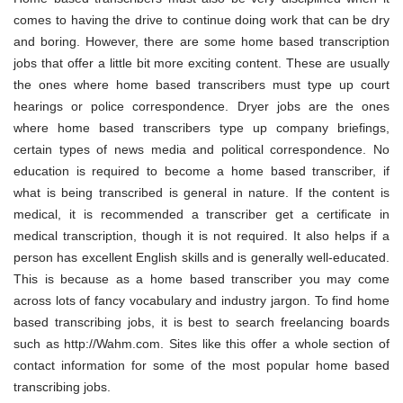
comes to having the drive to continue doing work that can be dry
and boring. However, there are some home based transcription
jobs that offer a little bit more exciting content. These are usually
the ones where home based transcribers must type up court
hearings or police correspondence. Dryer jobs are the ones
where home based transcribers type up company briefings,
certain types of news media and political correspondence. No
education is required to become a home based transcriber, if
what is being transcribed is general in nature. If the content is
medical, it is recommended a transcriber get a certificate in
medical transcription, though it is not required. It also helps if a
person has excellent English skills and is generally well-educated.
This is because as a home based transcriber you may come
across lots of fancy vocabulary and industry jargon. To find home
based transcribing jobs, it is best to search freelancing boards
such as http://Wahm.com. Sites like this offer a whole section of
contact information for some of the most popular home based
transcribing jobs.