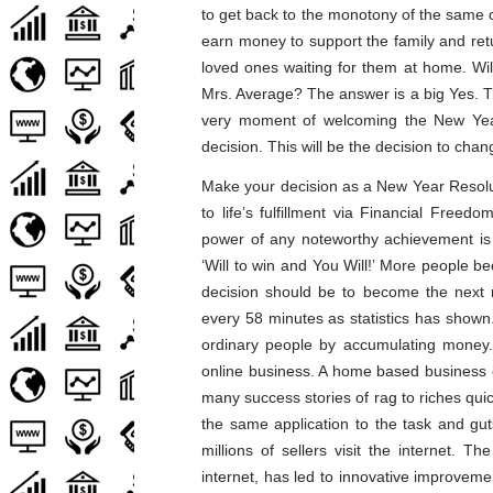
to get back to the monotony of the same ol
earn money to support the family and retu
loved ones waiting for them at home. Wil
Mrs. Average? The answer is a big Yes. Th
very moment of welcoming the New Year 
decision. This will be the decision to change
Make your decision as a New Year Resolut
to life’s fulfillment via Financial Free
power of any noteworthy achievement is t
‘Will to win and You Will!’ More people be
decision should be to become the next mi
every 58 minutes as statistics has show
ordinary people by accumulating money. 
online business. A home based business o
many success stories of rag to riches quic
the same application to the task and gut
millions of sellers visit the internet. 
internet, has led to innovative improveme