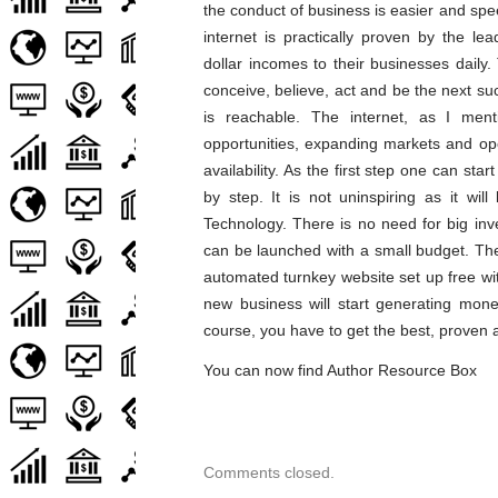
the conduct of business is easier and sp
internet is practically proven by the le
dollar incomes to their businesses daily
conceive, believe, act and be the next succ
is reachable. The internet, as I menti
opportunities, expanding markets and ope
availability. As the first step one can st
by step. It is not uninspiring as it wil
Technology. There is no need for big in
can be launched with a small budget. The
automated turnkey website set up free wi
new business will start generating mon
course, you have to get the best, proven a
You can now find Author Resource Box
Comments closed.