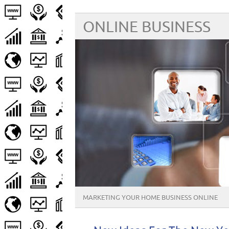
ONLINE BUSINESS
MARKETING YOUR HOME BUSINESS ONLINE