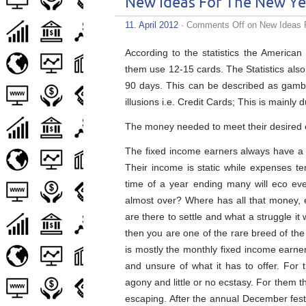
New Ideas For The New Ye
11. April 2012
·
Comments Off
on New Ideas 
According to the statistics the America
them use 12-15 cards. The Statistics also
90 days. This can be described as gambl
illusions i.e. Credit Cards; This is mainly 
The money needed to meet their desired e
The fixed income earners always have a 
Their income is static while expenses te
time of a year ending many will eco even
almost over? Where has all that money, e
are there to settle and what a struggle it
then you are one of the rare breed of the 
is mostly the monthly fixed income earne
and unsure of what it has to offer. For
agony and little or no ecstasy. For them th
escaping. After the annual December fest