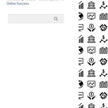
Online Success