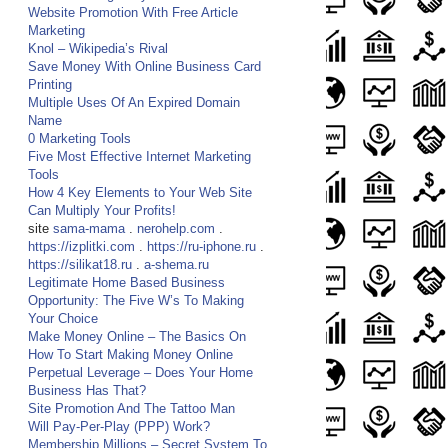
Website Promotion With Free Article
Marketing
Knol – Wikipedia’s Rival
Save Money With Online Business Card
Printing
Multiple Uses Of An Expired Domain
Name
0 Marketing Tools
Five Most Effective Internet Marketing
Tools
How 4 Key Elements to Your Web Site
Can Multiply Your Profits!
site
sama-mama
.
nerohelp.com
.
https://izplitki.com
.
https://ru-iphone.ru
.
https://silikat18.ru
.
a-shema.ru
Legitimate Home Based Business
Opportunity: The Five W’s To Making
Your Choice
Make Money Online – The Basics On
How To Start Making Money Online
Perpetual Leverage – Does Your Home
Business Has That?
Site Promotion And The Tattoo Man
Will Pay-Per-Play (PPP) Work?
Membership Millions – Secret System To