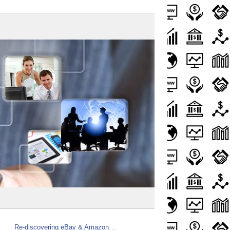
Re-discovering eBay & Amazon…