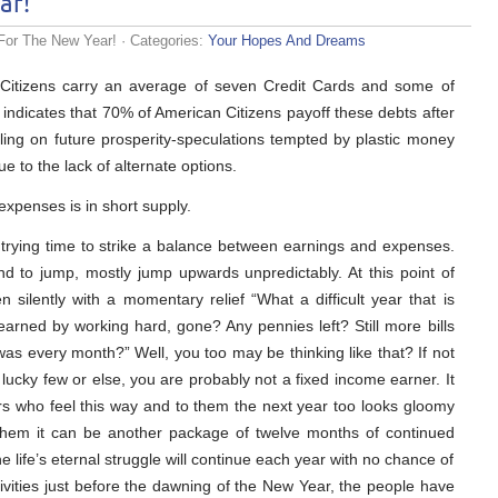
ar!
For The New Year!
· Categories:
Your Hopes And Dreams
n Citizens carry an average of seven Credit Cards and some of
 indicates that 70% of American Citizens payoff these debts after
ing on future prosperity-speculations tempted by plastic money
due to the lack of alternate options.
xpenses is in short supply.
trying time to strike a balance between earnings and expenses.
nd to jump, mostly jump upwards unpredictably. At this point of
 silently with a momentary relief “What a difficult year that is
arned by working hard, gone? Any pennies left? Still more bills
 was every month?” Well, you too may be thinking like that? If not
lucky few or else, you are probably not a fixed income earner. It
rs who feel this way and to them the next year too looks gloomy
 them it can be another package of twelve months of continued
e life’s eternal struggle will continue each year with no chance of
ivities just before the dawning of the New Year, the people have