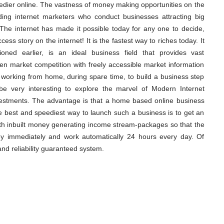
eedier online. The vastness of money making opportunities on the
ading internet marketers who conduct businesses attracting big
. The internet has made it possible today for any one to decide,
ess story on the internet! It is the fastest way to riches today. It
oned earlier, is an ideal business field that provides vast
n market competition with freely accessible market information
art working from home, during spare time, to build a business step
l be very interesting to explore the marvel of Modern Internet
vestments. The advantage is that a home based online business
 best and speediest way to launch such a business is to get an
th inbuilt money generating income stream-packages so that the
ey immediately and work automatically 24 hours every day. Of
nd reliability guaranteed system.