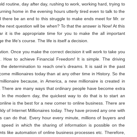
d routine, day after day, rushing to work, working hard, trying to
rning home in the evening hours utterly tired even to talk to the
l there be an end to this struggle to make ends meet for Mr. or
e next question will be when? To that the answer is Now! At this
it is the appropriate time for you to make the all important
 the life’s course. The life is itself a decision.
ion. Once you make the correct decision it will work to take you
dom. How to achieve Financial Freedom! It is simple. The driving
he determination to reach one’s dreams. It is said in the past
come millionaires today than at any other time in History. So the
llionaire because, in America, a new millionaire is created in
n. There are many ways that ordinary people have become extra
In the modern day, the quickest way to do that is to start an
nline is the best for a new comer to online business. There are
kly of Internet Millionaires today. They have proved any one with
s can do that. Every hour every minute, millions of buyers and
The speed in which the sharing of information is possible on the
nts like automation of online business processes etc. Therefore,