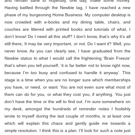
and remain sane to hopefully, one day, make some money.
Having battled through the Newbie tag, I have reached a new
phase of my burgeoning Home Business. My computer desktop is
now crowded with e-books and my dining table, chairs, and
couches are littered with printed books and tutorials of what, I
don’t know! Do I need all this stuff? I don’t know, that’s why it’s all
still there, It may be very important, or not. Do I want it? Well, you
never know. As you can clearly see, I have graduated from the
Newbie status to what I would call the frightening ‘Brain Freeze’
that’s when you tell yourself; ‘it is far better not to know right now,
because I’m too busy and confused to handle it anyway’. This
stage is a time when you are no longer sure which memberships
you have, or need, or want. You are not even sure what most of
them can do for you, or what they cost you, if anything. You just
don’t have the time or the will to find out. I’m sure somewhere on
my desk, amongst the hundreds of reminder notes I foolishly
wrote to myself during the last couple of months, is at least one
which will explain this chaos and gently guide me towards a
simple resolution. I think this is a plan. I’ll look for such a note just