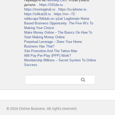
Перейдите на
nerohelp.com
, чтобы узнать
детали. .
https://101da.ru
.
https://montagtrub.ru
.
https://ru-iphone.ru
.
https://silikat18.ru
.
https://xn---72-
nddscapx7b6dub.xn--p1ai/
Legitimate Home
Based Business Opportunity: The Five W’s To
Making Your Choice
Make Money Online – The Basics On How To
Start Making Money Online
Perpetual Leverage – Does Your Home
Business Has That?
Site Promotion And The Tattoo Man
Will Pay-Per-Play (PPP) Work?
Membership Millions – Secret System To Online
Success
© 2026 Online Business. All rights reserved.