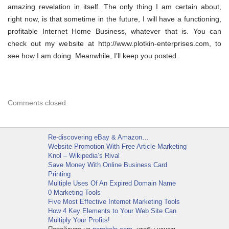
amazing revelation in itself. The only thing I am certain about,
right now, is that sometime in the future, I will have a functioning,
profitable Internet Home Business, whatever that is. You can
check out my website at http://www.plotkin-enterprises.com, to
see how I am doing. Meanwhile, I’ll keep you posted.
Comments closed.
Re-discovering eBay & Amazon…
Website Promotion With Free Article Marketing
Knol – Wikipedia’s Rival
Save Money With Online Business Card
Printing
Multiple Uses Of An Expired Domain Name
0 Marketing Tools
Five Most Effective Internet Marketing Tools
How 4 Key Elements to Your Web Site Can
Multiply Your Profits!