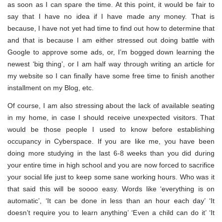
as soon as I can spare the time. At this point, it would be fair to
say that I have no idea if I have made any money. That is
because, I have not yet had time to find out how to determine that
and that is because I am either stressed out doing battle with
Google to approve some ads, or, I’m bogged down learning the
newest ‘big thing’, or I am half way through writing an article for
my website so I can finally have some free time to finish another
installment on my Blog, etc.
Of course, I am also stressing about the lack of available seating
in my home, in case I should receive unexpected visitors. That
would be those people I used to know before establishing
occupancy in Cyberspace. If you are like me, you have been
doing more studying in the last 6-8 weeks than you did during
your entire time in high school and you are now forced to sacrifice
your social life just to keep some sane working hours. Who was it
that said this will be soooo easy. Words like ‘everything is on
automatic’, ‘It can be done in less than an hour each day’ ‘It
doesn’t require you to learn anything’ ‘Even a child can do it’ ‘It