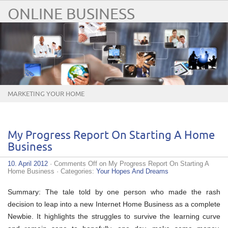
ONLINE BUSINESS
MARKETING YOUR HOME
BUSINESS ONLINE
My Progress Report On Starting A Home
Business
10. April 2012
·
Comments Off
on My Progress Report On Starting A
Home Business
· Categories:
Your Hopes And Dreams
Summary: The tale told by one person who made the rash
decision to leap into a new Internet Home Business as a complete
Newbie. It highlights the struggles to survive the learning curve