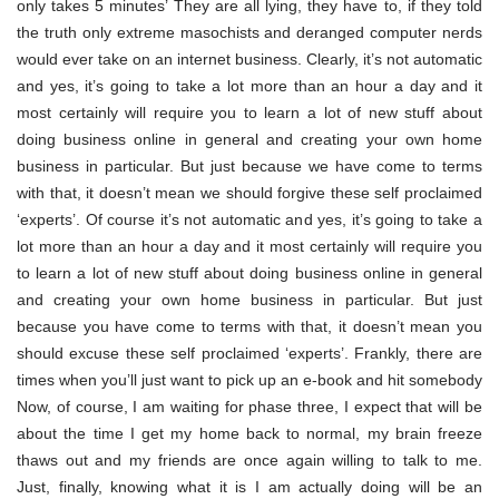
only takes 5 minutes’ They are all lying, they have to, if they told
the truth only extreme masochists and deranged computer nerds
would ever take on an internet business. Clearly, it’s not automatic
and yes, it’s going to take a lot more than an hour a day and it
most certainly will require you to learn a lot of new stuff about
doing business online in general and creating your own home
business in particular. But just because we have come to terms
with that, it doesn’t mean we should forgive these self proclaimed
‘experts’. Of course it’s not automatic and yes, it’s going to take a
lot more than an hour a day and it most certainly will require you
to learn a lot of new stuff about doing business online in general
and creating your own home business in particular. But just
because you have come to terms with that, it doesn’t mean you
should excuse these self proclaimed ‘experts’. Frankly, there are
times when you’ll just want to pick up an e-book and hit somebody
Now, of course, I am waiting for phase three, I expect that will be
about the time I get my home back to normal, my brain freeze
thaws out and my friends are once again willing to talk to me.
Just, finally, knowing what it is I am actually doing will be an