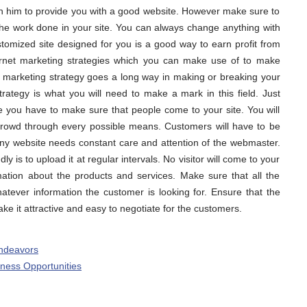
on him to provide you with a good website. However make sure to
the work done in your site. You can always change anything with
stomized site designed for you is a good way to earn profit from
ernet marketing strategies which you can make use of to make
 marketing strategy goes a long way in making or breaking your
trategy is what you will need to make a mark in this field. Just
e you have to make sure that people come to your site. You will
crowd through every possible means. Customers will have to be
Any website needs constant care and attention of the webmaster.
 is to upload it at regular intervals. No visitor will come to your
rmation about the products and services. Make sure that all the
tever information the customer is looking for. Ensure that the
ake it attractive and easy to negotiate for the customers.
Endeavors
ess Opportunities