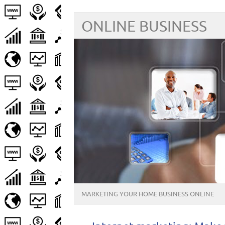
ONLINE BUSINESS
MARKETING YOUR HOME BUSINESS ONLINE