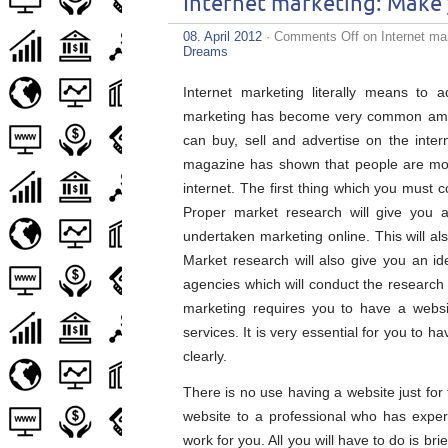
Internet marketing: Make 
08. April 2012
·
Comments Off
on Internet mar
Dreams
Internet marketing literally means to a
marketing has become very common amon
can buy, sell and advertise on the inter
magazine has shown that people are mor
internet. The first thing which you must 
Proper market research will give you 
undertaken marketing online. This will al
Market research will also give you an 
agencies which will conduct the research 
marketing requires you to have a webs
services. It is very essential for you to 
clearly.
There is no use having a website just for 
website to a professional who has expert
work for you. All you will have to do is br