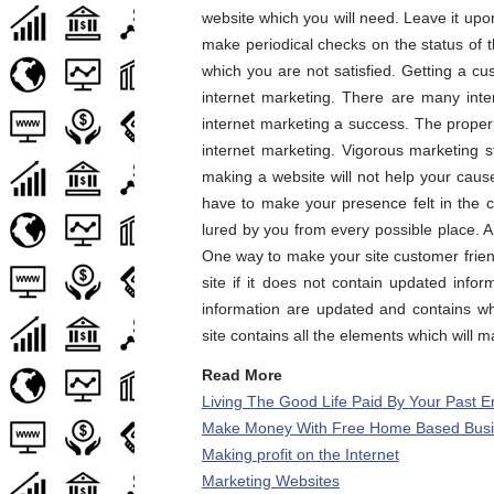
website which you will need. Leave it up
make periodical checks on the status of 
which you are not satisfied. Getting a cu
internet marketing. There are many int
internet marketing a success. The proper
internet marketing. Vigorous marketing s
making a website will not help your caus
have to make your presence felt in the 
lured by you from every possible place. 
One way to make your site customer friendly
site if it does not contain updated info
information are updated and contains wha
site contains all the elements which will m
Read More
Living The Good Life Paid By Your Past 
Make Money With Free Home Based Busin
Making profit on the Internet
Marketing Websites