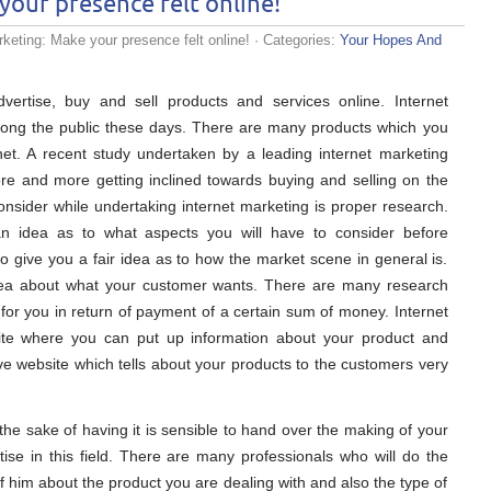
your presence felt online!
keting: Make your presence felt online!
· Categories:
Your Hopes And
dvertise, buy and sell products and services online. Internet
g the public these days. There are many products which you
net. A recent study undertaken by a leading internet marketing
e and more getting inclined towards buying and selling on the
consider while undertaking internet marketing is proper research.
an idea as to what aspects you will have to consider before
so give you a fair idea as to how the market scene in general is.
idea about what your customer wants. There are many research
for you in return of payment of a certain sum of money. Internet
ite where you can put up information about your product and
have website which tells about your products to the customers very
the sake of having it is sensible to hand over the making of your
ise in this field. There are many professionals who will do the
ief him about the product you are dealing with and also the type of