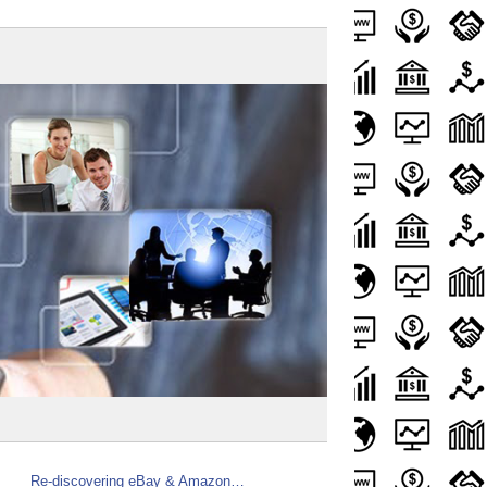
Re-discovering eBay & Amazon…