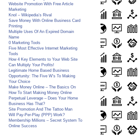
Website Promotion With Free Article
Marketing
Knol – Wikipedia’s Rival
Save Money With Online Business Card
Printing
Multiple Uses Of An Expired Domain
Name
0 Marketing Tools
Five Most Effective Internet Marketing
Tools
How 4 Key Elements to Your Web Site
Can Multiply Your Profits!
Legitimate Home Based Business
Opportunity: The Five W’s To Making
Your Choice
Make Money Online – The Basics On
How To Start Making Money Online
Perpetual Leverage – Does Your Home
Business Has That?
Site Promotion And The Tattoo Man
Will Pay-Per-Play (PPP) Work?
Membership Millions – Secret System To
Online Success